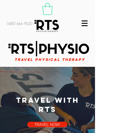
(480) 466-9020
Travel Physical Therapy
Travel with
RTS
TRAVEL NOW!