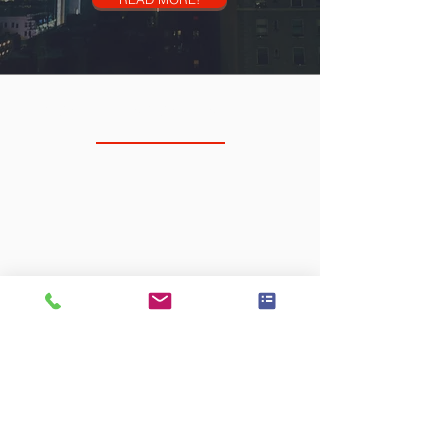
NORTH SCOTTSDALE
RTS Physiotherapy
14885 N 83rd Pl
Unit 102