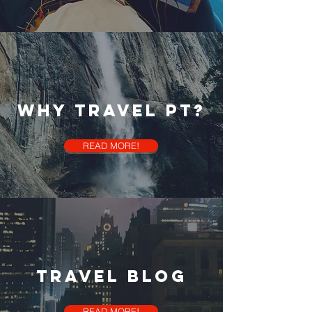
Why Travel PT?
READ MORE!
travel blog
READ MORE!