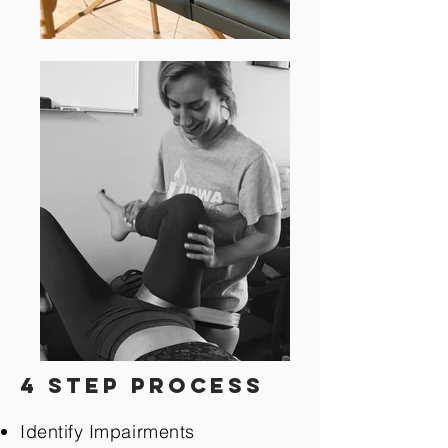
4 step process
Identify Impairments