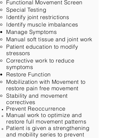
Functional Movement Screen​
Special Testing
Identify joint restrictions
Identify muscle imbalances
Manage Symptoms
Manual soft tissue and joint work​
Patient education to modify
stressors
Corrective work to reduce
symptoms
Restore Function
Mobilization with Movement to
restore pain free movement​
Stability and movement
correctives
Prevent
Reoccurrence
Manual work to optimize and
restore full movement patterns​
Patient is given a strengthening
and mobility series to prevent