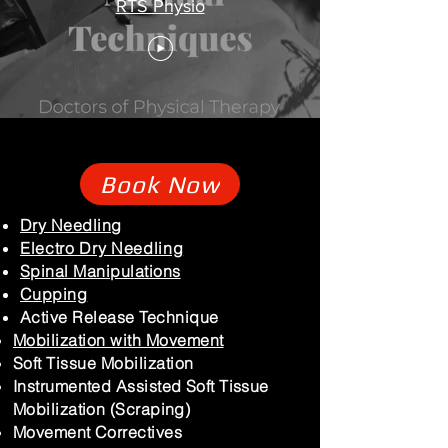
RTS Physio
Book Now
Dry Needling
Electro Dry Needling
Spinal Manipulations
Cupping
Active Release Technique
Mobilization with Movement
Soft Tissue Mobilization
Instrumented Assisted Soft Tissue
Mobilization (Scraping)
Movement Correctives