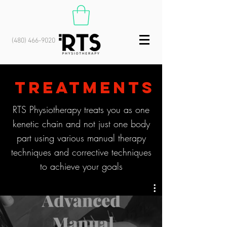
(480) 466-9020
TREATMENTS
RTS Physiotherapy
treats you as one
kenetic chain and not just one body
part using various manual therapy
techniques and corrective techniques
to achieve your goals