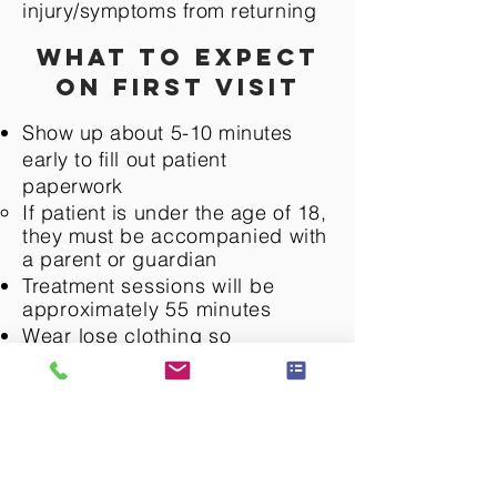
injury/symptoms from returning
What to expect
on first visit
Show up about 5-10 minutes
early to fill out patient
paperwork
If patient is under the age of 18,
they must be
accompanied
with
a parent or guardian​
Treatment
sessions
will be
approximately 55 minutes
Wear lose clothing so
the
therapist can access joint
or problem area
Patient will be given an
assessment to identify
diagnosis and limiting factors
The patient will be educated on