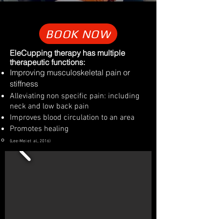
BOOK NOW
​EleCupping therapy has multiple
therapeutic functions:
Improving musculoskeletal pain or
stiffness
Alleviating non specific pain: including
neck and low back pain
Improves blood circulation to an area
Promotes healing
(Lee-Mei et al., 2016)