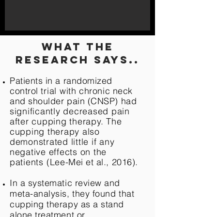
what the
research says..
Patients in a randomized
control
trial
with
chronic neck
and shoulder pain (CNSP)
had
significantly decreased pain
after cupping therapy. The
cupping therapy also
demonstrated little if any
negative effects on the
patients
(Lee-Mei et al., 2016).
In a systematic review and
meta-analysis, they found that
cupping therapy as a stand
alone treatment or