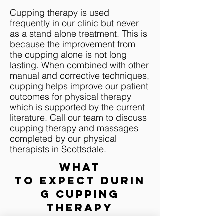
Cupping therapy is used
frequently in our clinic but never
as a stand alone treatment. This is
because the improvement from
the cupping alone is not long
lasting. When combined with other
manual and corrective techniques,
cupping helps improve our patient
outcomes for physical therapy
which is supported by the current
literature. Call our team to discuss
cupping therapy and massages
completed by our physical
therapists in Scottsdale.
WHAT
TO EXPECT
DURIN
G c
upping
therapy
The cups are placed on the body