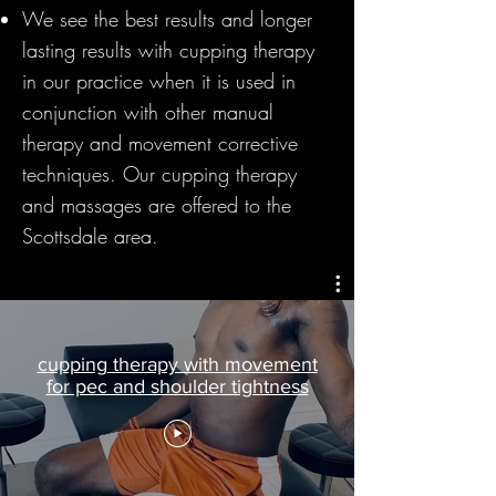
We see the best results and longer
lasting results with cupping therapy
in our practice when it is used in
conjunction with other manual
therapy and movement corrective
techniques. Our cupping therapy
and massages are offered to the
Scottsdale area.
cupping therapy with movement
for pec and shoulder tightness