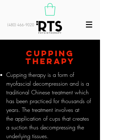
(480) 466-9020
cupping
therapy
Cupping therapy is a form of
myofascial decompression and is a
traditional Chinese treatment which
has been practiced for thousands of
years. The
treatment involves
at
the
application of cups that creates
a suction thus decompressing the
underlying tissues.