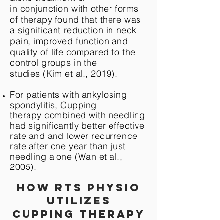
in conjunction with other forms
of therapy found that there was
a significant reduction in neck
pain, improved function and
quality of life compared to the
control groups in the
studies (Kim et al., 2019).
For patients with ankylosing
spondylitis, Cupping
therapy combined with needling
had significantly better effective
rate and and lower recurrence
rate after one year than just
needling alone (Wan et al.,
2005).
How RTS Physio
utilizes
cupping therapy