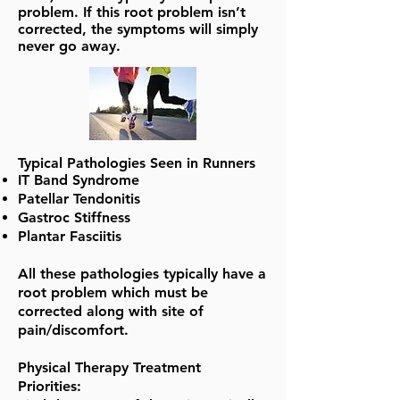
problem. If this root problem isn’t
corrected, the symptoms will simply
never go away.
Typical Pathologies Seen in Runners
IT Band Syndrome
Patellar Tendonitis
Gastroc Stiffness
Plantar Fasciitis
All these pathologies typically have a
root problem which must be
corrected along with site of
pain/discomfort.
Physical Therapy Treatment
Priorities: