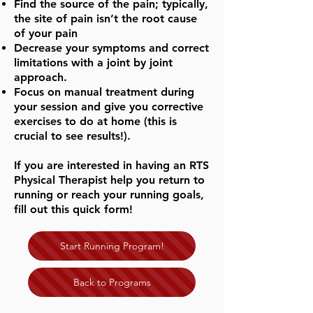
Find the source of the pain; typically,
the site of pain isn’t the root cause
of your pain
Decrease your symptoms and correct
limitations with a joint by joint
approach.
Focus on manual treatment during
your session and give you corrective
exercises to do at home (this is
crucial to see results!).
If you are interested in having an RTS
Physical Therapist help you return to
running or reach your running goals,
fill out this quick form!
Start Running Program!
Back to Programs