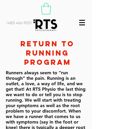
(480) 466-9020
RETURN TO
RUNNING
PROGRAM
Runners always seem to “run
through” the pain. Running is an
outlet, a love, a way of life, and we
get that! At RTS Physio the last thing
we want to do or tell you is to stop
running. We will start with treating
your symptoms as well as the root
problem to your discomfort. When
we have a runner that comes to us
with symptoms (say in the foot or
knee) there is typically a deeper root