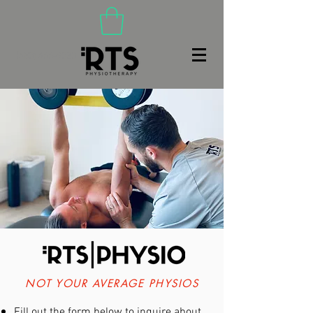
(480) 466-9020
NOT YOUR AVERAGE PHYSIOS
Fill out the form below to inquire about