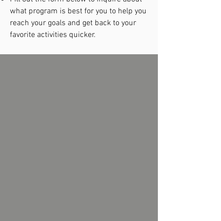
what program is best for you to help you
reach your goals and get back to your
favorite activities quicker.