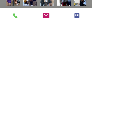
Home
NORTH SCOTTSDALE
RTS Physiotherapy
14885 N 83rd Pl