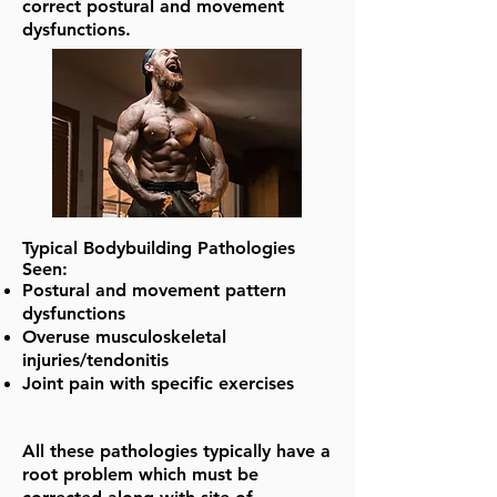
correct postural and movement
dysfunctions.
Typical Bodybuilding Pathologies
Seen:
Postural and movement pattern
dysfunctions
Overuse musculoskeletal
injuries/tendonitis
Joint pain with specific exercises
All these pathologies typically have a
root problem which must be