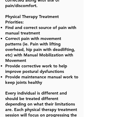
corrected along with site of
pain/discomfort.
Physical Therapy Treatment
Priorities:
Find and correct source of pain with
manual treatment
Correct pain with movement
patterns (ie. Pain with lifting
overhead, hip pain with deadlifting,
etc) with Manual Mobilization with
Movement
Provide corrective work to help
improve postural dysfunctions
Provide maintenance manual work to
keep joints healthy
Every individual is different and
should be treated different
depending on what their limitations
are. Each physical therapy treatment
session will focus on progressing the