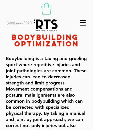
(480) 466-9020
Bodybuilding
optimization
Bodybuilding is a taxing and grueling
sport where repetitive injuries and
joint pathologies are common. These
injuries can lead to decreased
strength and limit progress.
Movement compensations and
postural malalignments are also
common in bodybuilding which can
be corrected with specialized
physical therapy. By taking a manual
and joint by joint approach, we can
correct not only injuries but also