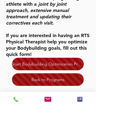
athlete with a
joint by joint
approach, extensive manual
treatment and updating their
correctives each visit.
If you are interested in having an RTS
Physical Therapist help you optimize
your Bodybuilding goals, fill out this
quick form!
Start Bodybuilding Optimization Program!
Back to Programs
NORTH SCOTTSDALE