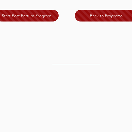
Start Post Partum Program!
Back to Programs
NORTH SCOTTSDALE