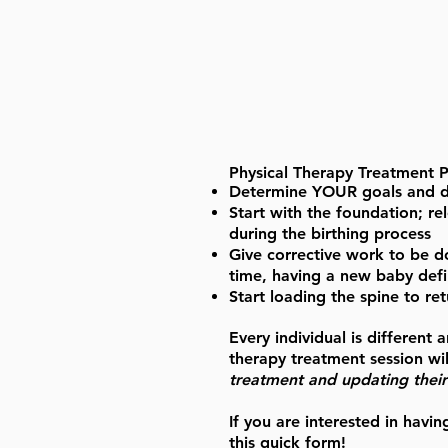
Physical Therapy Treatment Pr
Determine YOUR goals and det
Start with the foundation; r
during the birthing process
Give corrective work to be d
time, having a new baby defin
Start loading the spine to ret
Every individual is different
therapy treatment session wil
treatment and updating their 
If you are interested in havin
this quick form!