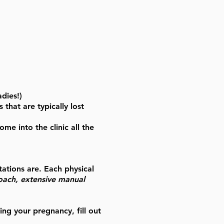
adies!)
that are typically lost
e into the clinic all the
tations are. Each physical
roach, extensive manual
ing your pregnancy, fill out