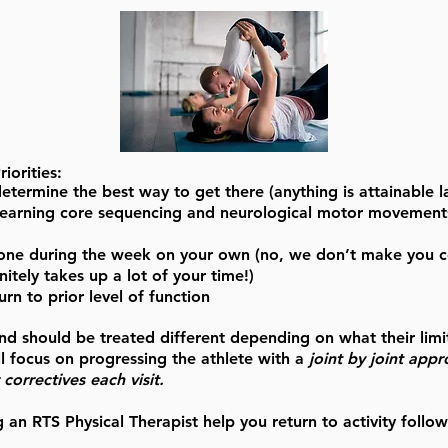
iorities:
ermine the best way to get there (anything is attainable l
elearning core sequencing and neurological motor movements 
one during the week on your own (no, we don’t make you com
itely takes up a lot of your time!)
urn to prior level of function
 and should be treated different depending on what their limi
l focus on progressing the athlete with a
joint by joint app
correctives each visit.
g an RTS Physical Therapist help you return to activity follow