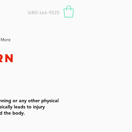
(480) 466-9020
More
rn
nning or any other physical
ically leads to injury
oad the body.