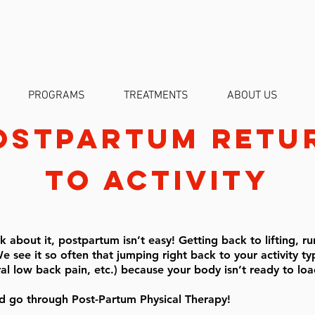
PROGRAMS
TREATMENTS
ABOUT US
ostpartum
retu
to activity
 about it, postpartum isn’t easy! Getting back to lifting, ru
e see it so often that jumping right back to your activity typ
ral low back pain, etc.) because your body isn’t ready to l
 go through Post-Partum Physical Therapy!