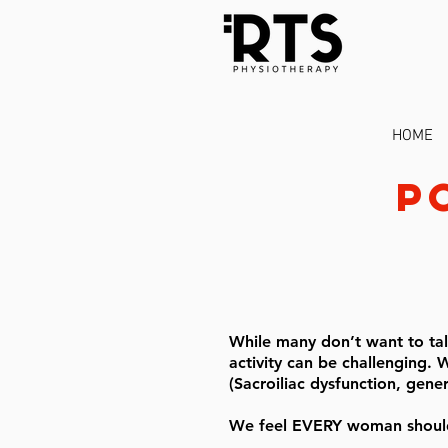
HOME
p
While many don’t want to talk
activity can be challenging. W
(Sacroiliac dysfunction, gene
We feel EVERY woman should