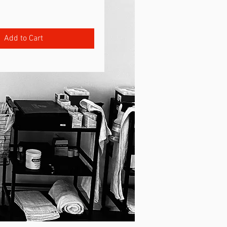
rice
Add to Cart