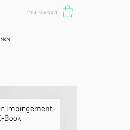
(480) 466-9020
More
er Impingement
E-Book