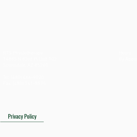
Who Is This E-Book for:
Having shoulder pain and want to do something about it?
Don't want to go in to see a specialist?
Don't have time to get treated and want to try rehab on your
own?
This E-Book is for you! 
RTS Physiotherapy
Hours:
14885 N 83rd Pl Unit 102
By Appo
Scottsdale, AZ 85260
Tel: (480) 466-9020
Fax: (480) 741-8575
Privacy Policy