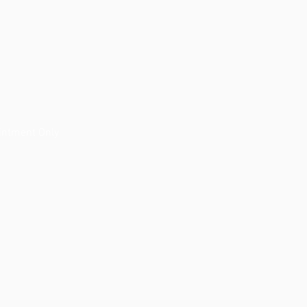
 
intment Only