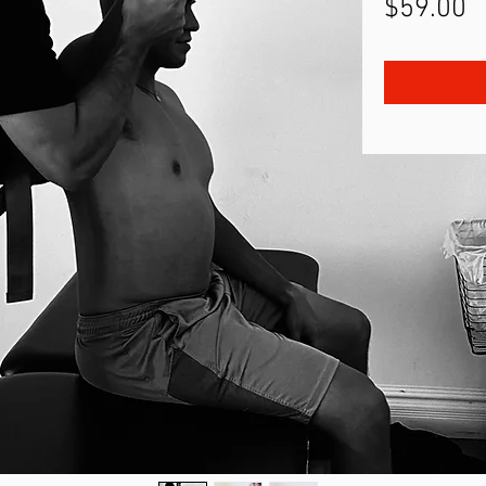
P
$59.00