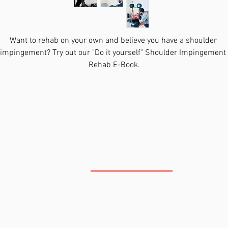
Want to rehab on your own and believe you have a shoulder 
impingement? Try out our "Do it yourself" Shoulder Impingement 
Rehab E-Book.
You will recieve a PDF E-Book that includes:
Section on how the shoulder works
Section on how to know if you do have a shoulder impingem
The most recent research on shoulder impingements 
Cited Research on the best ways to treat shoulder 
impingements
NORTH SCOTTSDALE
Four Phase Program to treat a Shoulder Impingement on you
own
This E-Book also includes a link to videos of the Shoulder Rehab 
Program