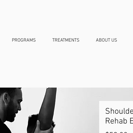
PROGRAMS
TREATMENTS
ABOUT US
Should
Rehab 