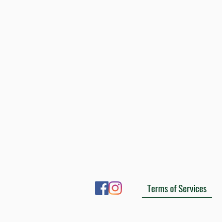
Terms of Services