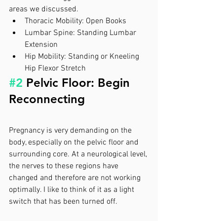
areas we discussed. 
Thoracic Mobility: Open Books
Lumbar Spine: Standing Lumbar 
Extension
Hip Mobility: Standing or Kneeling 
Hip Flexor Stretch
#2
 Pelvic Floor: Begin 
Reconnecting  
Pregnancy is very demanding on the 
body, especially on the pelvic floor and 
surrounding core. At a neurological level, 
the nerves to these regions have 
changed and therefore are not working 
optimally. I like to think of it as a light 
switch that has been turned off. 