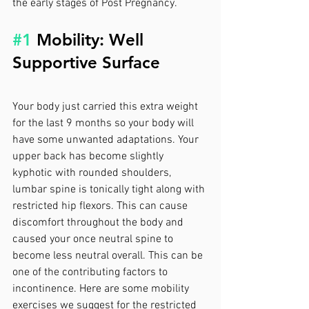
the early stages of Post Pregnancy.
#1
 Mobility: Well 
Supportive Surface
Your body just carried this extra weight 
for the last 9 months so your body will 
have some unwanted adaptations. Your 
upper back has become slightly 
kyphotic with rounded shoulders, 
lumbar spine is tonically tight along with 
restricted hip flexors. This can cause 
discomfort throughout the body and 
caused your once neutral spine to 
become less neutral overall. This can be 
one of the contributing factors to 
incontinence. Here are some mobility 
exercises we suggest for the restricted 