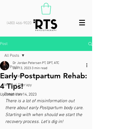
(480) 466-9020
Post
All Posts
Dr Jordan Petersen PT, DPT, ATC
All Posts
Jan 13, 2023
3 min read
Early Postpartum Rehab:
Car Accident
4 Tips!
Manual Therapy
Pregnancy
Updated:
Jan 14, 2023
There is a lot of misinformation out 
there about early Postpartum body care. 
Starting with when should we start the 
recovery process. Let's dig in!