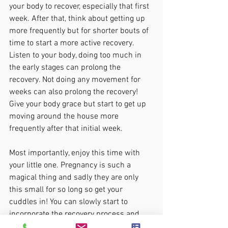
your body to recover, especially that first 
week. After that, think about getting up 
more frequently but for shorter bouts of 
time to start a more active recovery. 
Listen to your body, doing too much in 
the early stages can prolong the 
recovery. Not doing any movement for 
weeks can also prolong the recovery! 
Give your body grace but start to get up 
moving around the house more 
frequently after that initial week. 
Most importantly, enjoy this time with 
your little one. Pregnancy is such a 
magical thing and sadly they are only 
this small for so long so get your 
cuddles in! You can slowly start to 
incorporate the recovery process and 
start making you and your body a 