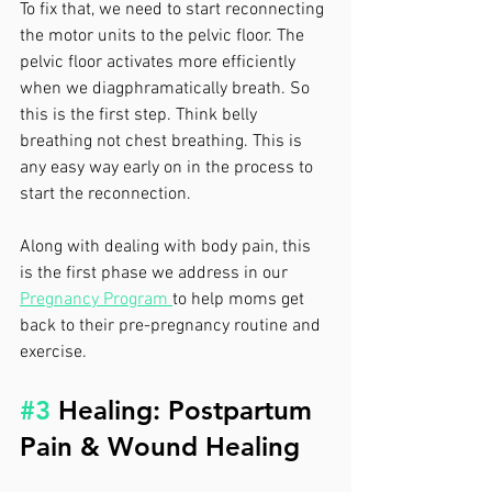
To fix that, we need to start reconnecting 
the motor units to the pelvic floor. The 
pelvic floor activates more efficiently 
when we diagphramatically breath. So 
this is the first step. Think belly 
breathing not chest breathing. This is 
any easy way early on in the process to 
start the reconnection.
Along with dealing with body pain, this 
is the first phase we address in our 
Pregnancy Program 
to help moms get 
back to their pre-pregnancy routine and 
exercise.
#3
 Healing: Postpartum 
Pain & Wound Healing