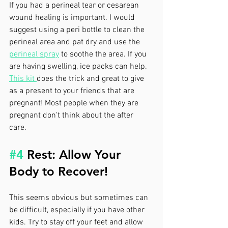
If you had a perineal tear or cesarean 
wound healing is important. I would 
suggest using a peri bottle to clean the 
perineal area and pat dry and use the 
perineal spray
 to soothe the area. If you 
are having swelling, ice packs can help. 
This kit 
does the trick and great to give 
as a present to your friends that are 
pregnant! Most people when they are 
pregnant don't think about the after 
care. 
#4
 Rest: Allow Your 
Body to Recover!
This seems obvious but sometimes can 
be difficult, especially if you have other 
kids. Try to stay off your feet and allow 