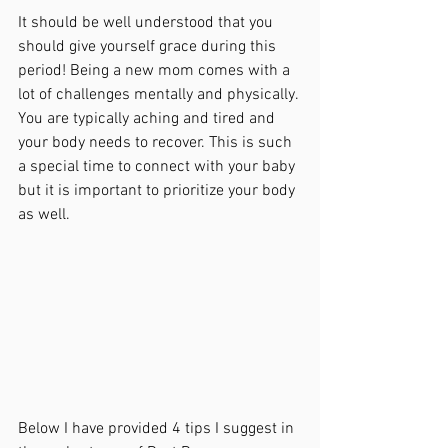
It should be well understood that you 
should give yourself grace during this 
period! Being a new mom comes with a 
lot of challenges mentally and physically. 
You are typically aching and tired and 
your body needs to recover. This is such 
a special time to connect with your baby 
but it is important to prioritize your body 
as well. 
Below I have provided 4 tips I suggest in 