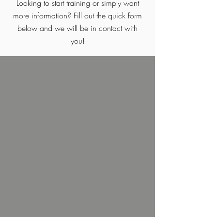
Looking to start training or simply want
more information? Fill out the quick form
below and we will be in contact with
you!