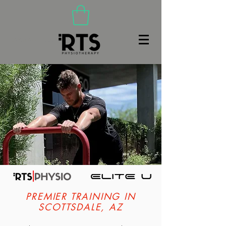
(480) 466-9020
PREMIER TRAINING IN
SCOTTSDALE, AZ