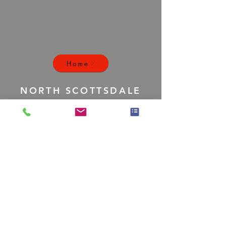
Home
NORTH SCOTTSDALE