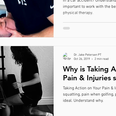
In a car accident? Understand 
important to work with the be
physical therapy.
Dr. Jake Petersen PT
Oct 26, 2019
2 min read
Why is Taking A
Pain & Injuries 
Taking Action on Your Pain & I
squatting, pain when golfing,
ideal. Understand why.