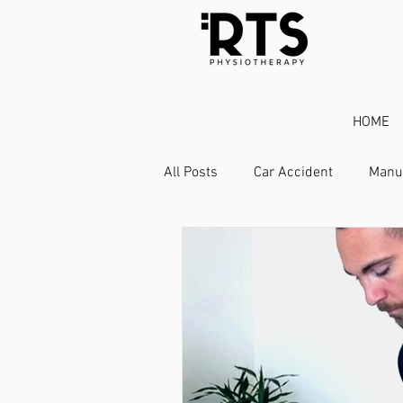
HOME
All Posts
Car Accident
Manu