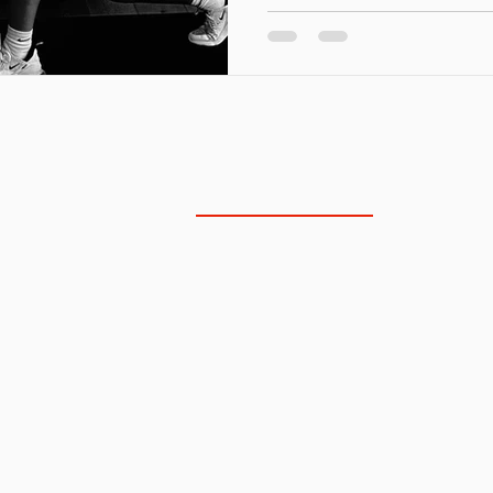
NORTH SCOTTSDALE