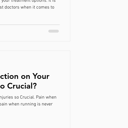
your treatment options. It is
st doctors when it comes to
ction on Your
so Crucial?
njuries so Crucial. Pain when
 pain when running is never