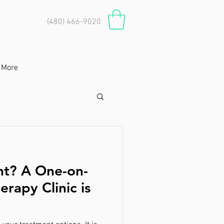
(480) 466-9020
More
nt? A One-on-
erapy Clinic is