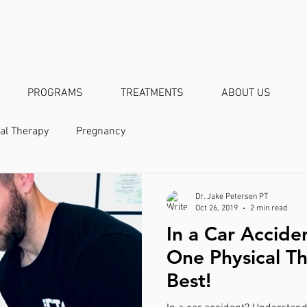
PROGRAMS
TREATMENTS
ABOUT US
al Therapy
Pregnancy
Dr. Jake Petersen PT
Oct 26, 2019
2 min read
In a Car Accide
One Physical Th
Best!