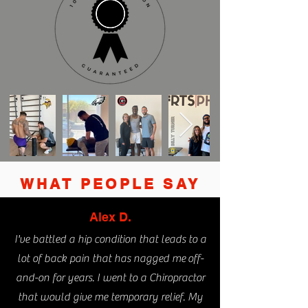
WHAT PEOPLE SAY
Alex D.
I've battled a hip condition that leads to a
lot of back pain that has nagged me
off-
and-on for years. I went to a Chiropractor
that would give me temporary relief. My