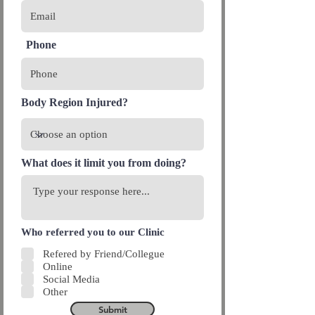
Phone
Body Region Injured?
What does it limit you from doing?
Who referred you to our Clinic
Refered by Friend/Collegue
Online
Social Media
Other
Submit