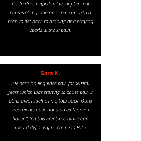
PT, Jordan, helped to identify the root
causes of my pain and come up with a
plan to get back to running and playing
sports without pain.
Sara K.
I've been having knee pain for several
years which was starting to cause pain in
other areas such as my low back. Other
treatments have not worked for me. I
haven't felt this great
in a while and
would definitely recommend RTS!