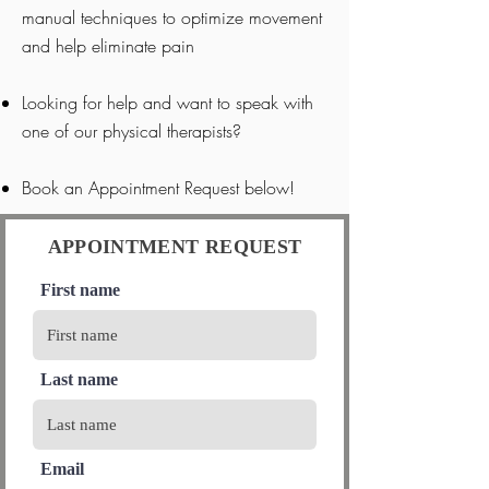
manual techniques to optimize movement
and help eliminate pain
Looking for help and want to speak with
one of our physical therapists?
Book an Appointment Request below!
APPOINTMENT REQUEST
First name
Last name
Email