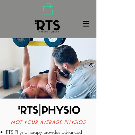
(480) 466-9020
NOT YOUR AVERAGE PHYSIOS
RTS Physiotherapy provides advanced